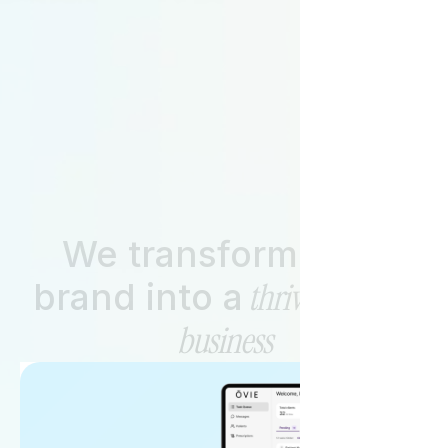
Start Your Journey with Us!
Let’s Partner
We transform your
thriving health
brand into a
business