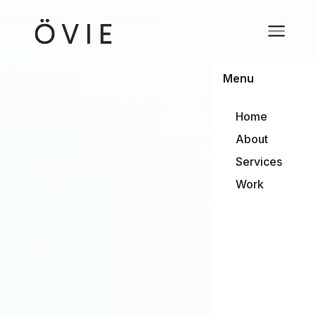
Menu
Home
About
Services
Work