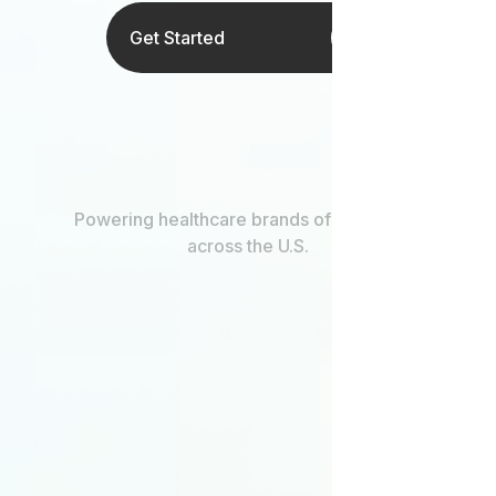
Get Started
Powering healthcare brands of every size
across the U.S.