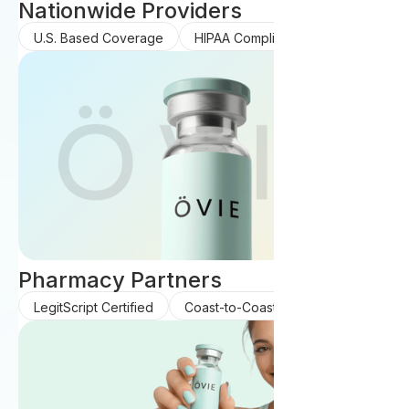
Nationwide Providers
U.S. Based Coverage
HIPAA Compliant Care
Pharmacy Partners
LegitScript Certified
Coast-to-Coast Coverage