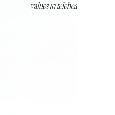
values in telehealth