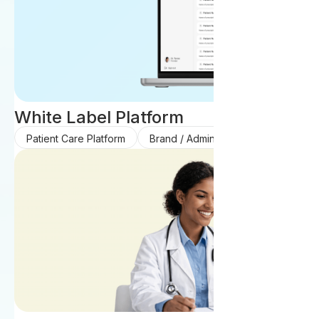
White Label Platform
Patient Care Platform
Brand / Admin Platform