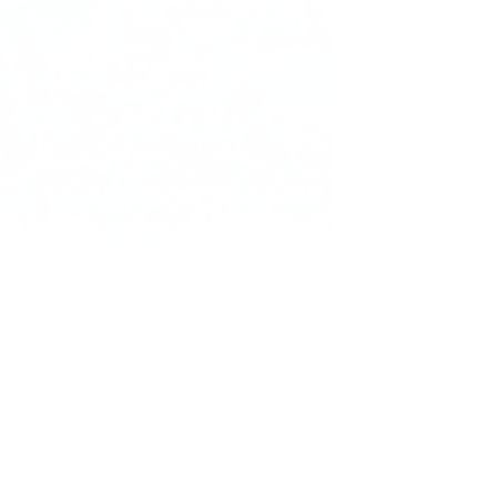
Founder of Nura