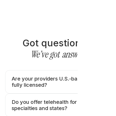
Got questions?
We’ve got
answers
Are your providers U.S.-based and
fully licensed?
Do you offer telehealth for all medical
specialties and states?