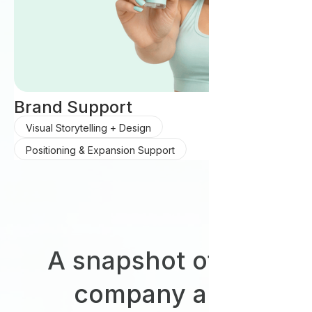
Brand Support
Visual Storytelling + Design
Positioning & Expansion Support
A snapshot of our
company and