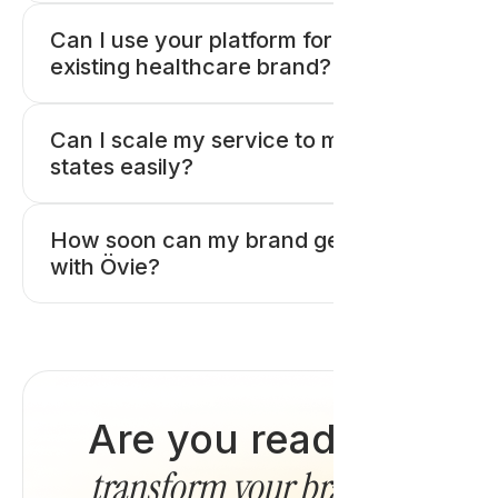
Can I use your platform for my
existing healthcare brand?
Can I scale my service to multiple
states easily?
How soon can my brand get started
with Övie?
Are you ready to
transform your brand
?