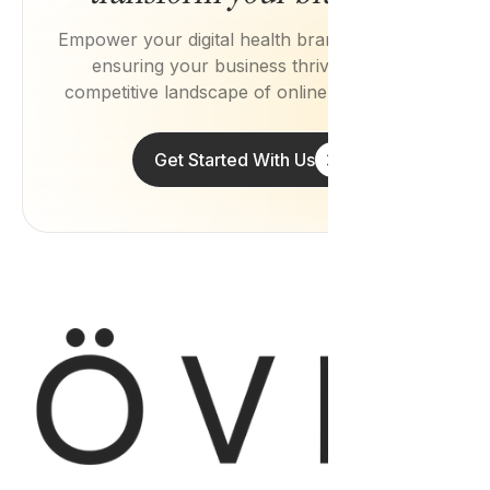
Empower your digital health brand with Övie,
ensuring your business thrives in the
competitive landscape of online healthcare.
Get Started With Us